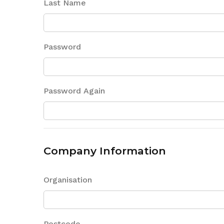
Last Name
Password
Password Again
Company Information
Organisation
Postcode