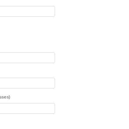
sses)