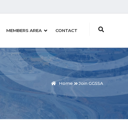
MEMBERS AREA
CONTACT
Home
Join GGSSA