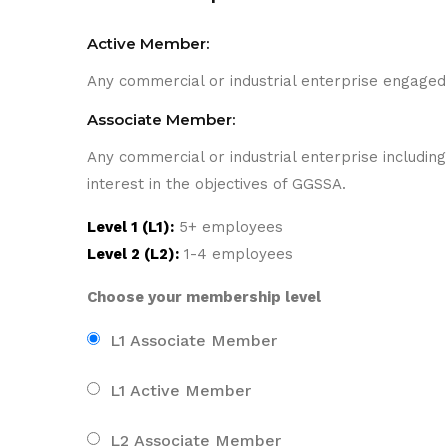
Active Member:
Any commercial or industrial enterprise engaged 
Associate Member:
Any commercial or industrial enterprise includi
interest in the objectives of GGSSA.
Level 1 (L1):
5+ employees
Level 2 (L2):
1-4 employees
Choose your membership level
L1 Associate Member
L1 Active Member
L2 Associate Member