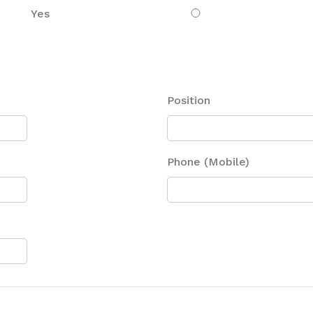
Yes
Position
Phone (Mobile)