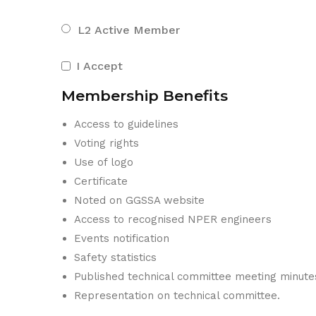
L2 Active Member
I Accept
Membership Benefits
Access to guidelines
Voting rights
Use of logo
Certificate
Noted on GGSSA website
Access to recognised NPER engineers
Events notification
Safety statistics
Published technical committee meeting minute
Representation on technical committee.