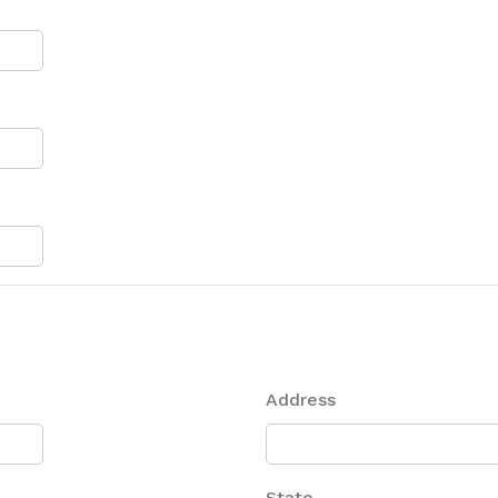
Address
State