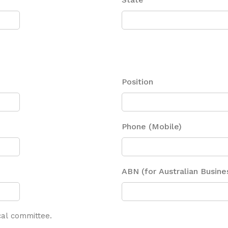
Position
Phone (Mobile)
ABN (for Australian Busine
ical committee.