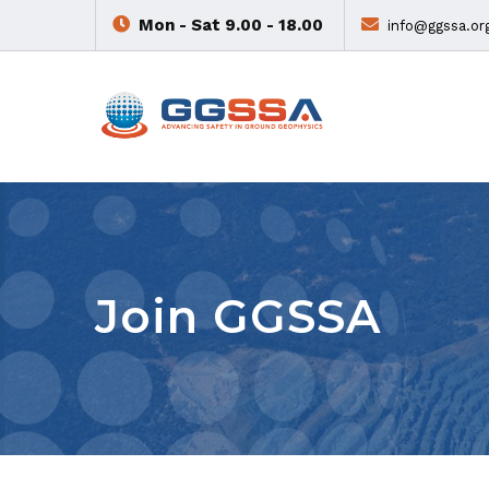
Mon - Sat 9.00 - 18.00
info@ggssa.or
Join GGSSA