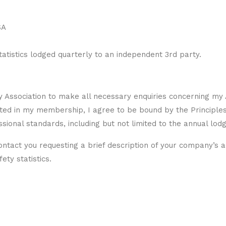
SA
tistics lodged quarterly to an independent 3rd party.
y Association to make all necessary enquiries concerning my 
pted in my membership, I agree to be bound by the Principle
essional standards, including but not limited to the annual lod
ntact you requesting a brief description of your company’s act
ety statistics.