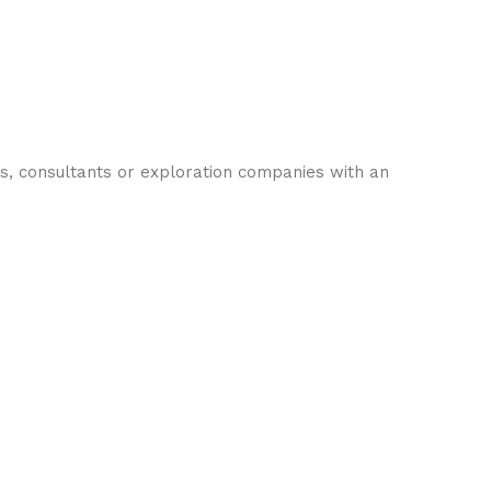
s, consultants or exploration companies with an