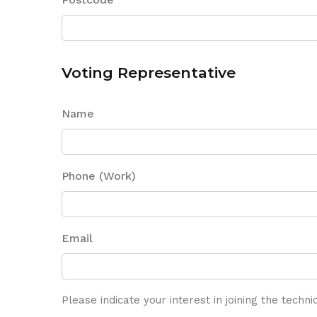
Voting Representative
Name
Phone (Work)
Email
Please indicate your interest in joining the techn