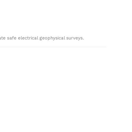
te safe electrical geophysical surveys.