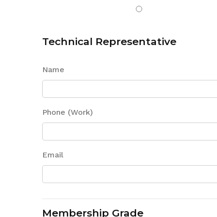
Technical Representative
Name
Phone (Work)
Email
Membership Grade