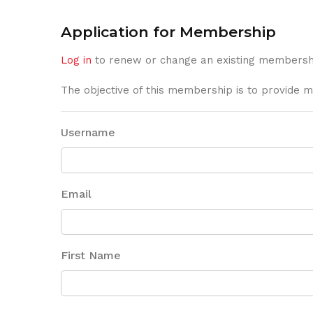
Application for Membership
Log in
to renew or change an existing membersh
The objective of this membership is to provide m
Username
Email
First Name