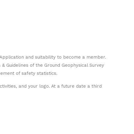
Application and suitability to become a member.
s & Guidelines of the Ground Geophysical Survey
gement of safety statistics.
ivities, and your logo. At a future date a third