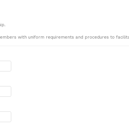
ip.
embers with uniform requirements and procedures to facilita