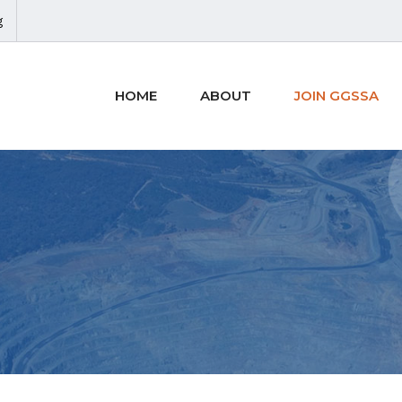
g
HOME
ABOUT
JOIN GGSSA