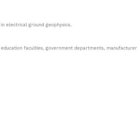
in electrical ground geophysics.
ng education faculties, government departments, manufacturer