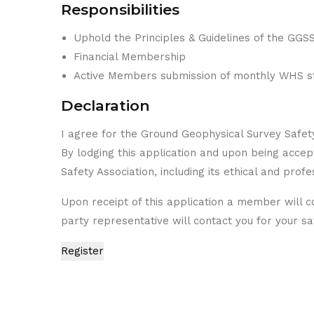
Responsibilities
Uphold the Principles & Guidelines of the GGS
Financial Membership
Active Members submission of monthly WHS sta
Declaration
I agree for the Ground Geophysical Survey Safet
By lodging this application and upon being acce
Safety Association, including its ethical and prof
Upon receipt of this application a member will co
party representative will contact you for your saf